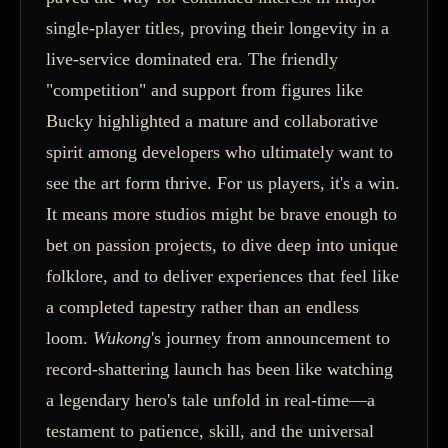
single-player titles, proving their longevity in a
live-service dominated era. The friendly
"competition" and support from figures like
Bucky highlighted a mature and collaborative
spirit among developers who ultimately want to
see the art form thrive. For us players, it's a win.
It means more studios might be brave enough to
bet on passion projects, to dive deep into unique
folklore, and to deliver experiences that feel like
a completed tapestry rather than an endless
loom.
Wukong
's journey from announcement to
record-shattering launch has been like watching
a legendary hero's tale unfold in real-time—a
testament to patience, skill, and the universal