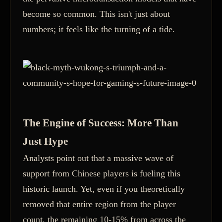
become so common. This isn't just about
numbers; it feels like the turning of a tide.
The Engine of Success: More Than
Just Hype
Analysts point out that a massive wave of
support from Chinese players is fueling this
historic launch. Yet, even if you theoretically
removed that entire region from the player
count, the remaining 10-15% from across the