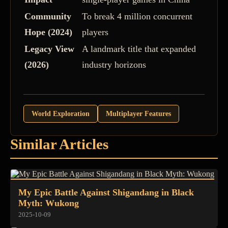
Community
To break 4 million concurrent
Hope (2024)
players
Legacy View
A landmark title that expanded
(2026)
industry horizons
World Exploration
Multiplayer Features
Similar Articles
My Epic Battle Against Shigandang in Black
Myth: Wukong
2025-10-09