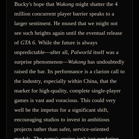
Bucky's hope that
Wukong
might shatter the 4
million concurrent player barrier speaks to a
larger sentiment. He mused that we might not
see such heights again until the eventual release
of
GTA 6
. While the future is always
unpredictable—after all,
Palworld
itself was a
surprise phenomenon—
Wukong
has undoubtedly
raised the bar. Its performance is a clarion call to
the industry, especially within China, that the
market for high-quality, complete single-player
games is vast and voracious. This could very
well be the impetus for a significant shift,
encouraging studios to invest in ambitious
projects rather than safer, service-oriented
models. The game's engine isn't just rendering