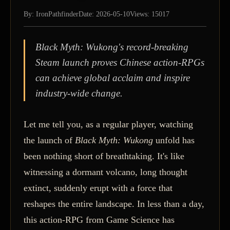
By: IronPathfinder
Date: 2026-05-10
Views: 15017
Black Myth: Wukong's record-breaking
Steam launch proves Chinese action-RPGs
can achieve global acclaim and inspire
industry-wide change.
Let me tell you, as a regular player, watching
the launch of
Black Myth: Wukong
unfold has
been nothing short of breathtaking. It's like
witnessing a dormant volcano, long thought
extinct, suddenly erupt with a force that
reshapes the entire landscape. In less than a day,
this action-RPG from Game Science has