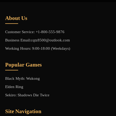
About Us
Customer Service: +1-800-555-9876
Business Email:cqtz8500@outlook.com
Working Hours: 9:00-18:00 (Weekdays)
Popular Games
Black Myth: Wukong
Elden Ring
Sekiro: Shadows Die Twice
Site Navigation