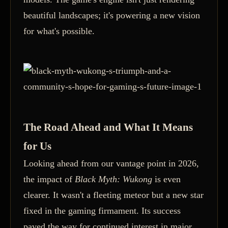
beautiful landscapes; it's powering a new vision
for what's possible.
The Road Ahead and What It Means
for Us
Looking ahead from our vantage point in 2026,
the impact of
Black Myth: Wukong
is even
clearer. It wasn't a fleeting meteor but a new star
fixed in the gaming firmament. Its success
paved the way for continued interest in major