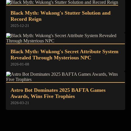
Black Myth: Wukong's Stutter Solution and
Record Reign
2025-12-21
Black Myth: Wukong's Secret Attribute System
Revealed Through Mysterious NPC
2026-01-08
Astro Bot Dominates 2025 BAFTA Games
Awards, Wins Five Trophies
2026-03-21