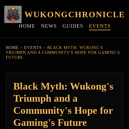
WUKONGCHRONICLE
HOME
NEWS
GUIDES
EVENTS
HOME
>
EVENTS
>
BLACK MYTH: WUKONG'S
TRIUMPH AND A COMMUNITY'S HOPE FOR GAMING'S
FUTURE
Black Myth: Wukong's
Triumph and a
Community's Hope for
Gaming's Future