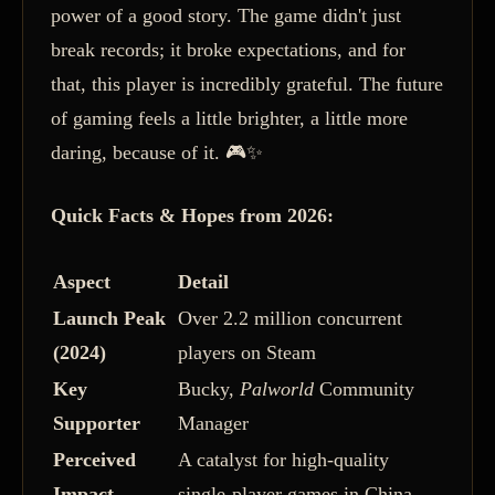
power of a good story. The game didn't just
break records; it broke expectations, and for
that, this player is incredibly grateful. The future
of gaming feels a little brighter, a little more
daring, because of it. 🎮✨
Quick Facts & Hopes from 2026:
Aspect
Detail
Launch Peak
Over 2.2 million concurrent
(2024)
players on Steam
Key
Bucky,
Palworld
Community
Supporter
Manager
Perceived
A catalyst for high-quality
Impact
single-player games in China