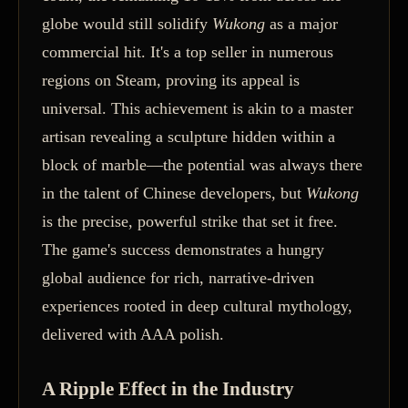
globe would still solidify
Wukong
as a major
commercial hit. It's a top seller in numerous
regions on Steam, proving its appeal is
universal. This achievement is akin to a master
artisan revealing a sculpture hidden within a
block of marble—the potential was always there
in the talent of Chinese developers, but
Wukong
is the precise, powerful strike that set it free.
The game's success demonstrates a hungry
global audience for rich, narrative-driven
experiences rooted in deep cultural mythology,
delivered with AAA polish.
A Ripple Effect in the Industry