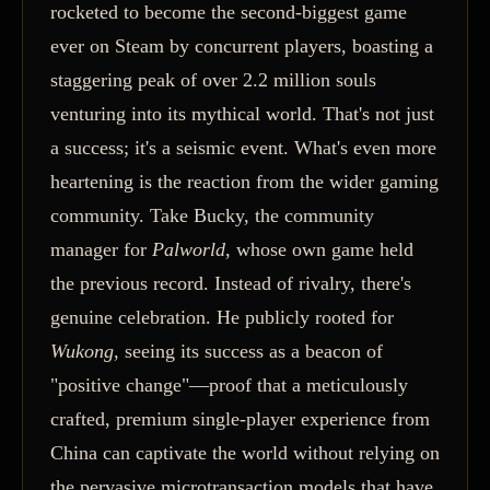
rocketed to become the second-biggest game
ever on Steam by concurrent players, boasting a
staggering peak of over 2.2 million souls
venturing into its mythical world. That's not just
a success; it's a seismic event. What's even more
heartening is the reaction from the wider gaming
community. Take Bucky, the community
manager for
Palworld
, whose own game held
the previous record. Instead of rivalry, there's
genuine celebration. He publicly rooted for
Wukong
, seeing its success as a beacon of
"positive change"—proof that a meticulously
crafted, premium single-player experience from
China can captivate the world without relying on
the pervasive microtransaction models that have