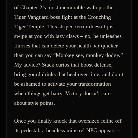
of Chapter 2’s most memorable wallops: the
Tiger Vanguard boss fight at the Crouching
Tiger Temple. This striped terror doesn’t just
swipe at you with lazy claws – no, he unleashes
flurries that can delete your health bar quicker
than you can say “Monkey see, monkey dodge.”
My advice? Stack curios that boost defense,
bring gourd drinks that heal over time, and don’t
be ashamed to activate your transformation
when things get hairy. Victory doesn’t care
about style points.
Once you finally knock that oversized feline off
its pedestal, a headless minstrel NPC appears –