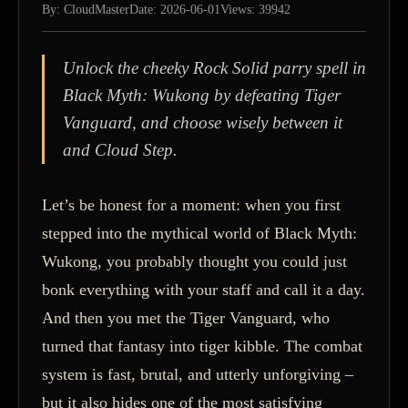
By: CloudMaster
Date: 2026-06-01
Views: 39942
Unlock the cheeky Rock Solid parry spell in
Black Myth: Wukong by defeating Tiger
Vanguard, and choose wisely between it
and Cloud Step.
Let’s be honest for a moment: when you first
stepped into the mythical world of Black Myth:
Wukong, you probably thought you could just
bonk everything with your staff and call it a day.
And then you met the Tiger Vanguard, who
turned that fantasy into tiger kibble. The combat
system is fast, brutal, and utterly unforgiving –
but it also hides one of the most satisfying