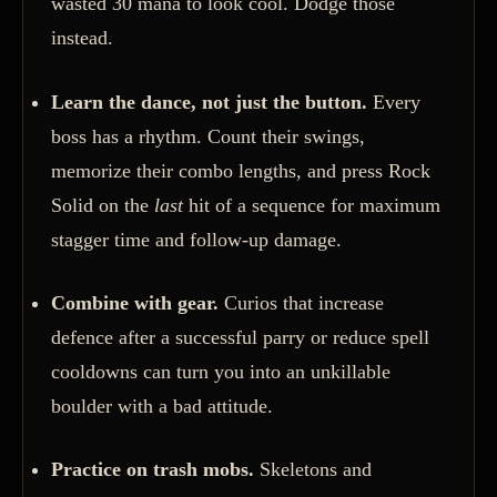
wasted 30 mana to look cool. Dodge those
instead.
Learn the dance, not just the button.
Every
boss has a rhythm. Count their swings,
memorize their combo lengths, and press Rock
Solid on the
last
hit of a sequence for maximum
stagger time and follow-up damage.
Combine with gear.
Curios that increase
defence after a successful parry or reduce spell
cooldowns can turn you into an unkillable
boulder with a bad attitude.
Practice on trash mobs.
Skeletons and