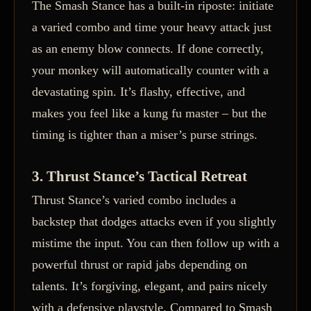
The Smash Stance has a built-in riposte: initiate
a varied combo and time your heavy attack just
as an enemy blow connects. If done correctly,
your monkey will automatically counter with a
devastating spin. It’s flashy, effective, and
makes you feel like a kung fu master – but the
timing is tighter than a miser’s purse strings.
3. Thrust Stance’s Tactical Retreat
Thrust Stance’s varied combo includes a
backstep that dodges attacks even if you slightly
mistime the input. You can then follow up with a
powerful thrust or rapid jabs depending on
talents. It’s forgiving, elegant, and pairs nicely
with a defensive playstyle. Compared to Smash