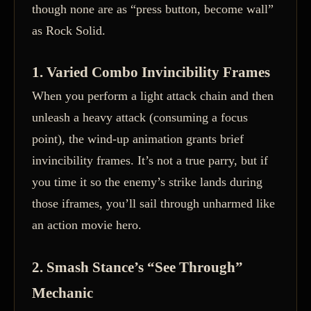
though none are as “press button, become wall”
as Rock Solid.
1. Varied Combo Invincibility Frames
When you perform a light attack chain and then
unleash a heavy attack (consuming a focus
point), the wind-up animation grants brief
invincibility frames. It’s not a true parry, but if
you time it so the enemy’s strike lands during
those iframes, you’ll sail through unharmed like
an action movie hero.
2. Smash Stance’s “See Through”
Mechanic