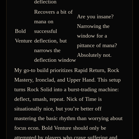
deflection
Recovers a bit of
Are you insane?
mana on
Narrowing the
Bold
successful
window for a
Venture
deflection, but
pittance of mana?
narrows the
Absolutely not.
deflection window
My go-to build prioritizes Rapid Return, Rock
Mastery, Ironclad, and Upper Hand. This setup
turns Rock Solid into a burst-trading machine:
deflect, smash, repeat. Nick of Time is
situationally nice, but you’re better off
mastering the basic rhythm than worrying about
focus econ. Bold Venture should only be
attempted by players who crave suffering and