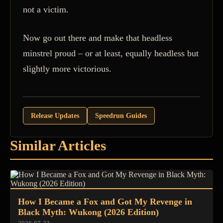
not a victim.
Now go out there and make that headless
minstrel proud – or at least, equally headless but
slightly more victorious.
Release Updates
Speedrun Guides
Similar Articles
How I Became a Fox and Got My Revenge in
Black Myth: Wukong (2026 Edition)