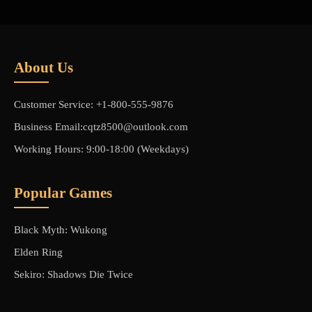
About Us
Customer Service: +1-800-555-9876
Business Email:cqtz8500@outlook.com
Working Hours: 9:00-18:00 (Weekdays)
Popular Games
Black Myth: Wukong
Elden Ring
Sekiro: Shadows Die Twice