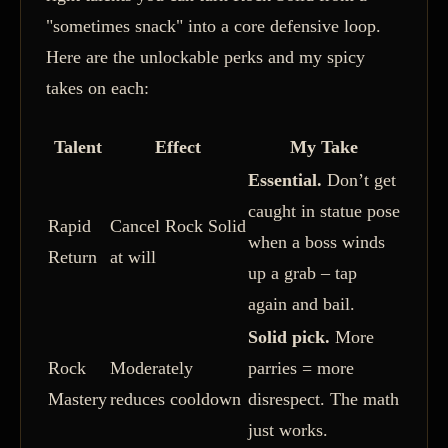
"sometimes snack" into a core defensive loop.
Here are the unlockable perks and my spicy
takes on each:
Talent
Effect
My Take
Essential.
Don’t get
caught in statue pose
Rapid
Cancel Rock Solid
when a boss winds
Return
at will
up a grab – tap
again and bail.
Solid pick.
More
Rock
Moderately
parries = more
Mastery
reduces cooldown
disrespect. The math
just works.