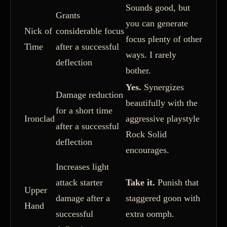
Sounds good, but
Grants
you can generate
Nick of
considerable focus
focus plenty of other
Time
after a successful
ways. I rarely
deflection
bother.
Yes.
Synergizes
Damage reduction
beautifully with the
for a short time
Ironclad
aggressive playstyle
after a successful
Rock Solid
deflection
encourages.
Increases light
attack starter
Take it.
Punish that
Upper
damage after a
staggered goon with
Hand
successful
extra oomph.