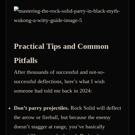
Practical Tips and Common
Pitfalls
After thousands of successful and not-so-
successful deflections, here’s what I wish
someone had told me back in 2024:
Don’t parry projectiles.
Rock Solid will deflect
the arrow or fireball, but because the enemy
doesn’t stagger at range, you’ve basically