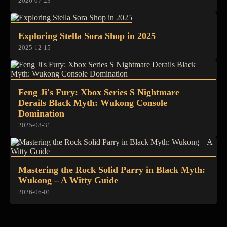
2026-07-23
Exploring Stella Sora Shop in 2025
2025-12-15
Feng Ji's Fury: Xbox Series S Nightmare
Derails Black Myth: Wukong Console
Domination
2025-08-31
Mastering the Rock Solid Parry in Black Myth:
Wukong – A Witty Guide
2026-06-01