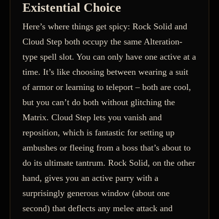
Existential Choice
Here’s where things get spicy: Rock Solid and
Cloud Step both occupy the same Alteration-
type spell slot. You can only have one active at a
time. It’s like choosing between wearing a suit
of armor or learning to teleport – both are cool,
but you can’t do both without glitching the
Matrix. Cloud Step lets you vanish and
reposition, which is fantastic for setting up
ambushes or fleeing from a boss that’s about to
do its ultimate tantrum. Rock Solid, on the other
hand, gives you an active parry with a
surprisingly generous window (about one
second) that deflects any melee attack and