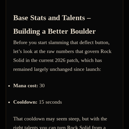
Base Stats and Talents –
Building a Better Boulder
Before you start slamming that deflect button,
let’s look at the raw numbers that govern Rock
Solid in the current 2026 patch, which has
remained largely unchanged since launch:
Mana cost:
30
Cooldown:
15 seconds
That cooldown may seem steep, but with the
right talents you can turn Rock Solid from a