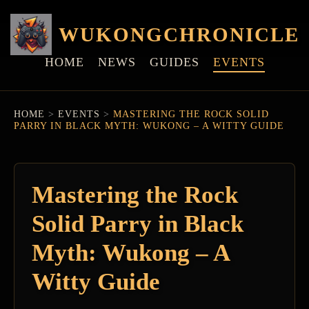
WUKONGCHRONICLE
HOME
NEWS
GUIDES
EVENTS
HOME
>
EVENTS
>
MASTERING THE ROCK SOLID
PARRY IN BLACK MYTH: WUKONG – A WITTY GUIDE
Mastering the Rock
Solid Parry in Black
Myth: Wukong – A
Witty Guide