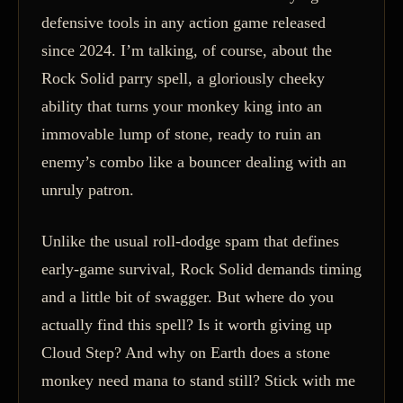
defensive tools in any action game released
since 2024. I’m talking, of course, about the
Rock Solid parry spell, a gloriously cheeky
ability that turns your monkey king into an
immovable lump of stone, ready to ruin an
enemy’s combo like a bouncer dealing with an
unruly patron.
Unlike the usual roll-dodge spam that defines
early-game survival, Rock Solid demands timing
and a little bit of swagger. But where do you
actually find this spell? Is it worth giving up
Cloud Step? And why on Earth does a stone
monkey need mana to stand still? Stick with me