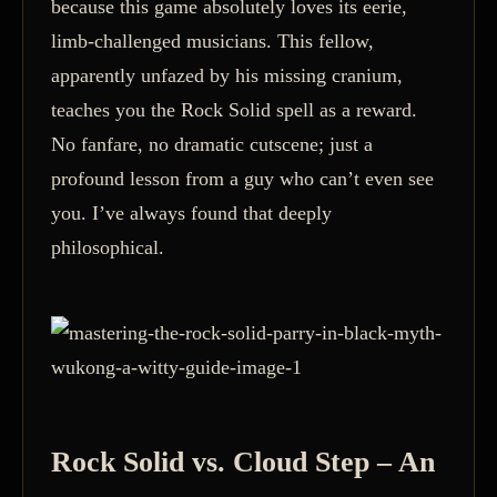
because this game absolutely loves its eerie,
limb-challenged musicians. This fellow,
apparently unfazed by his missing cranium,
teaches you the Rock Solid spell as a reward.
No fanfare, no dramatic cutscene; just a
profound lesson from a guy who can’t even see
you. I’ve always found that deeply
philosophical.
Rock Solid vs. Cloud Step – An