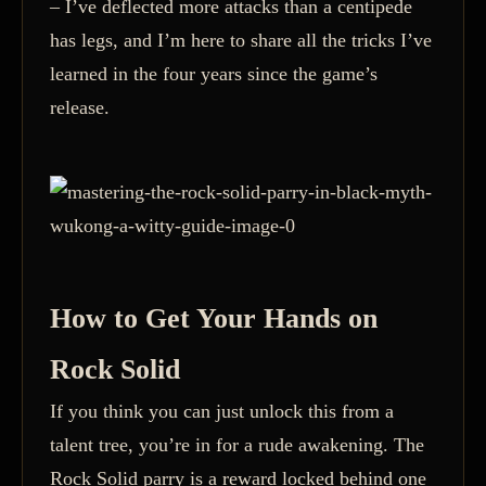
– I’ve deflected more attacks than a centipede
has legs, and I’m here to share all the tricks I’ve
learned in the four years since the game’s
release.
How to Get Your Hands on
Rock Solid
If you think you can just unlock this from a
talent tree, you’re in for a rude awakening. The
Rock Solid parry is a reward locked behind one