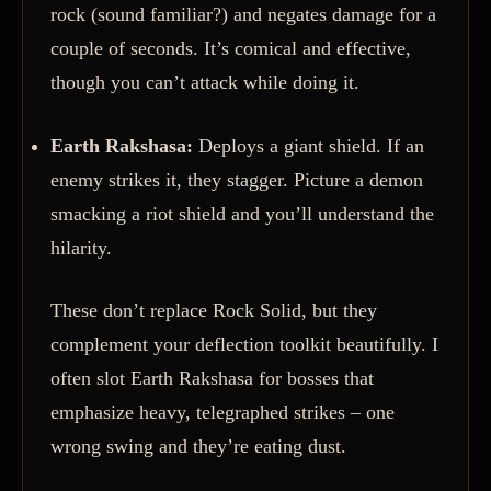
rock (sound familiar?) and negates damage for a
couple of seconds. It’s comical and effective,
though you can’t attack while doing it.
Earth Rakshasa:
Deploys a giant shield. If an
enemy strikes it, they stagger. Picture a demon
smacking a riot shield and you’ll understand the
hilarity.
These don’t replace Rock Solid, but they
complement your deflection toolkit beautifully. I
often slot Earth Rakshasa for bosses that
emphasize heavy, telegraphed strikes – one
wrong swing and they’re eating dust.