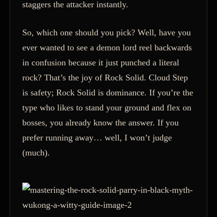
staggers the attacker instantly.
So, which one should you pick? Well, have you
ever wanted to see a demon lord reel backwards
in confusion because it just punched a literal
rock? That’s the joy of Rock Solid. Cloud Step
is safety; Rock Solid is dominance. If you’re the
type who likes to stand your ground and flex on
bosses, you already know the answer. If you
prefer running away… well, I won’t judge
(much).