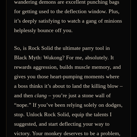
wandering demons are excellent punching bags
for getting used to the deflection window. Plus,
it’s deeply satisfying to watch a gang of minions
helplessly bounce off you.
So, is Rock Solid the ultimate parry tool in
Black Myth: Wukong? For me, absolutely. It
rewards aggression, builds muscle memory, and
gives you those heart-pumping moments where
a boss thinks it’s about to land the killing blow –
and then
clang
– you’re just a stone wall of
“nope.” If you’ve been relying solely on dodges,
stop. Unlock Rock Solid, equip the talents I
suggested, and start deflecting your way to
victory. Your monkey deserves to be a problem,