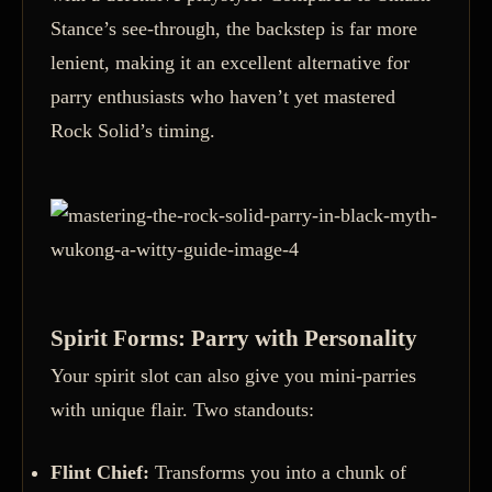
Stance’s see-through, the backstep is far more
lenient, making it an excellent alternative for
parry enthusiasts who haven’t yet mastered
Rock Solid’s timing.
Spirit Forms: Parry with Personality
Your spirit slot can also give you mini-parries
with unique flair. Two standouts:
Flint Chief:
Transforms you into a chunk of