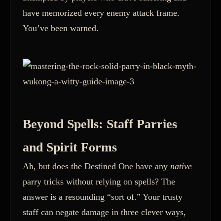
have memorized every enemy attack frame.
You’ve been warned.
Beyond Spells: Staff Parries
and Spirit Forms
Ah, but does the Destined One have any
native
parry tricks without relying on spells? The
answer is a resounding “sort of.” Your trusty
staff can negate damage in three clever ways,